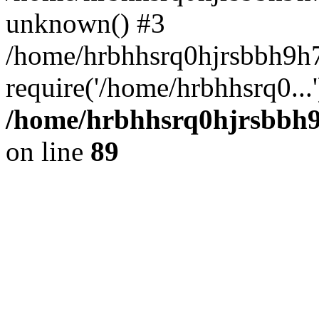
unknown() #3
/home/hrbhhsrq0hjrsbbh9h7
require('/home/hrbhhsrq0...
/home/hrbhhsrq0hjrsbbh9h
on line
89