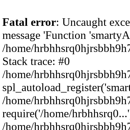
Fatal error
: Uncaught exce
message 'Function 'smartyAu
/home/hrbhhsrq0hjrsbbh9h7
Stack trace: #0
/home/hrbhhsrq0hjrsbbh9h7s
spl_autoload_register('smar
/home/hrbhhsrq0hjrsbbh9h7
require('/home/hrbhhsrq0...'
/home/hrbhhsrq0hjrsbbh9h7