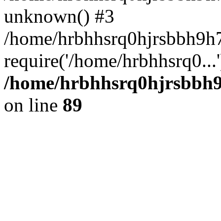
unknown() #3
/home/hrbhhsrq0hjrsbbh9h7
require('/home/hrbhhsrq0...
/home/hrbhhsrq0hjrsbbh9h
on line
89