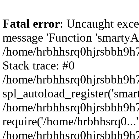
Fatal error
: Uncaught exce
message 'Function 'smartyAu
/home/hrbhhsrq0hjrsbbh9h7
Stack trace: #0
/home/hrbhhsrq0hjrsbbh9h7s
spl_autoload_register('smar
/home/hrbhhsrq0hjrsbbh9h7
require('/home/hrbhhsrq0...'
/home/hrbhhsrq0hjrsbbh9h7