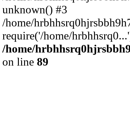
unknown() #3
/home/hrbhhsrq0hjrsbbh9h7
require('/home/hrbhhsrq0...
/home/hrbhhsrq0hjrsbbh9h
on line
89