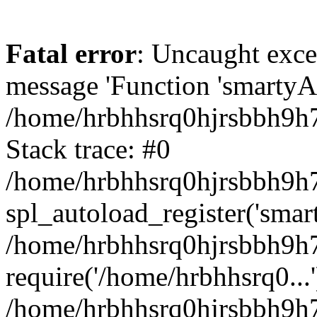
Fatal error
: Uncaught exce
message 'Function 'smartyAu
/home/hrbhhsrq0hjrsbbh9h7
Stack trace: #0
/home/hrbhhsrq0hjrsbbh9h7s
spl_autoload_register('smar
/home/hrbhhsrq0hjrsbbh9h7
require('/home/hrbhhsrq0...'
/home/hrbhhsrq0hjrsbbh9h7