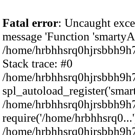
Fatal error
: Uncaught exce
message 'Function 'smartyAu
/home/hrbhhsrq0hjrsbbh9h7
Stack trace: #0
/home/hrbhhsrq0hjrsbbh9h7s
spl_autoload_register('smar
/home/hrbhhsrq0hjrsbbh9h7
require('/home/hrbhhsrq0...'
/home/hrbhhsrq0hjrsbbh9h7