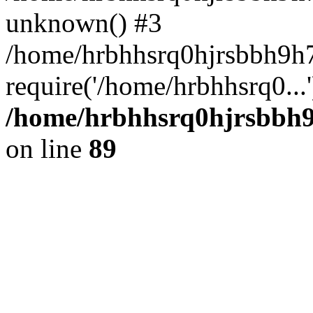
unknown() #3
/home/hrbhhsrq0hjrsbbh9h
require('/home/hrbhhsrq0...
/home/hrbhhsrq0hjrsbbh9h
on line
89