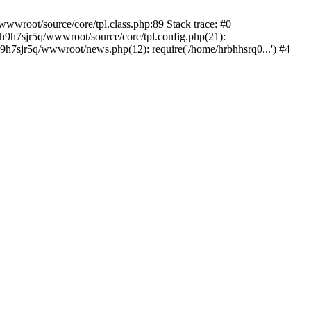
wwroot/source/core/tpl.class.php:89 Stack trace: #0
bh9h7sjr5q/wwwroot/source/core/tpl.config.php(21):
9h7sjr5q/wwwroot/news.php(12): require('/home/hrbhhsrq0...') #4