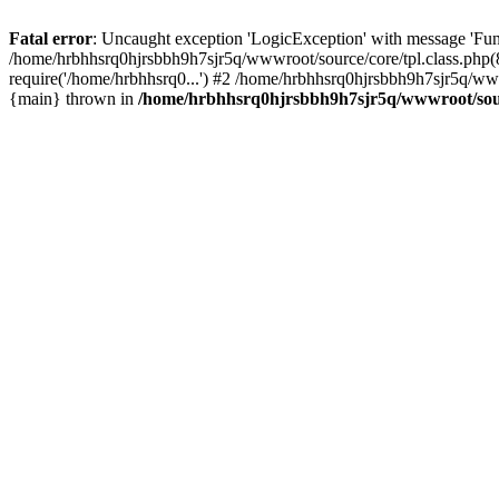
Fatal error
: Uncaught exception 'LogicException' with message 'Fun
/home/hrbhhsrq0hjrsbbh9h7sjr5q/wwwroot/source/core/tpl.class.php(8
require('/home/hrbhhsrq0...') #2 /home/hrbhhsrq0hjrsbbh9h7sjr5q/w
{main} thrown in
/home/hrbhhsrq0hjrsbbh9h7sjr5q/wwwroot/sourc