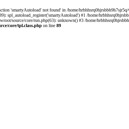
ction 'smartyAutoload' not found' in /home/hrbhhsrq0hjrsbbh9h7sjr5q/w
9): spl_autoload_register('smartyAutoload') #1 /home/hrbhhsrq0hjrsb
wwroot/source/core/run.php(63): unknown() #3 /home/hrbhhsrq0hjrsbbh
e/core/tpl.class.php
on line
89