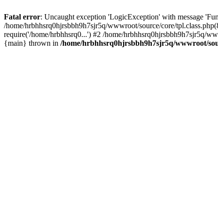
Fatal error
: Uncaught exception 'LogicException' with message 'Fun
/home/hrbhhsrq0hjrsbbh9h7sjr5q/wwwroot/source/core/tpl.class.php(8
require('/home/hrbhhsrq0...') #2 /home/hrbhhsrq0hjrsbbh9h7sjr5q/ww
{main} thrown in
/home/hrbhhsrq0hjrsbbh9h7sjr5q/wwwroot/sourc