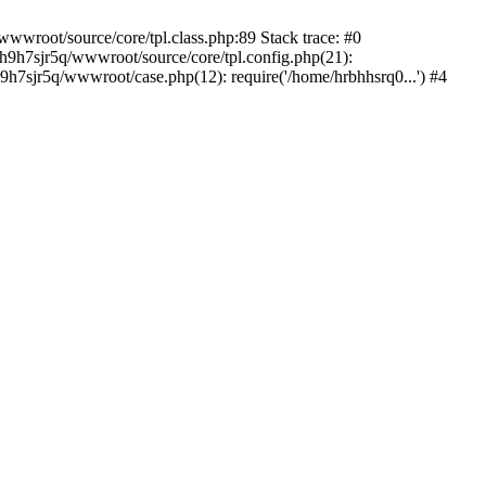
wwroot/source/core/tpl.class.php:89 Stack trace: #0
bh9h7sjr5q/wwwroot/source/core/tpl.config.php(21):
h7sjr5q/wwwroot/case.php(12): require('/home/hrbhhsrq0...') #4