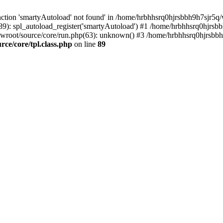
ction 'smartyAutoload' not found' in /home/hrbhhsrq0hjrsbbh9h7sjr5q/w
9): spl_autoload_register('smartyAutoload') #1 /home/hrbhhsrq0hjrsb
wroot/source/core/run.php(63): unknown() #3 /home/hrbhhsrq0hjrsbbh9
e/core/tpl.class.php
on line
89